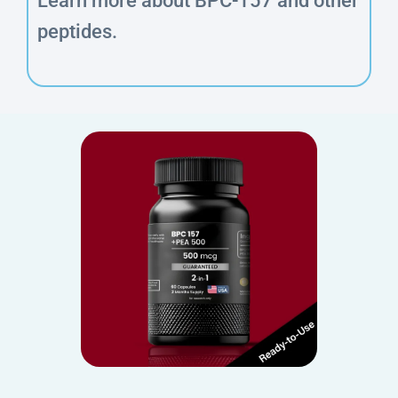
Learn more about BPC-157 and other
peptides.