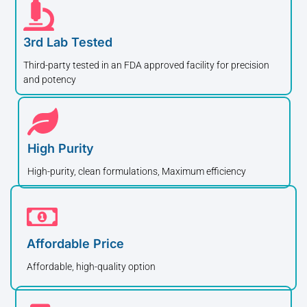
3rd Lab Tested
Third-party tested in an FDA approved facility for precision
and potency
High Purity
High-purity, clean formulations, Maximum efficiency
Affordable Price
Affordable, high-quality option