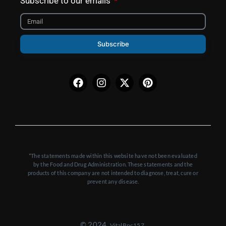
Subscribe to our emails
Subscribe
Facebook
Instagram
X-
Pinterest
twitter
*The statements made within this website have not been evaluated
by the Food and Drug Administration. These statements and the
products of this company are not intended to diagnose, treat, cure or
prevent any disease.
© 2024,
VitalBpc157