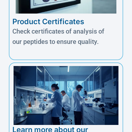
Product Certificates
Check certificates of analysis of
our peptides to ensure quality.
Learn more about our