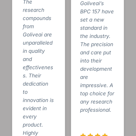
The
Goliveai’s
research
BPC 157 have
compounds
set a new
from
standard in
Goliveai are
the industry.
unparalleled
The precision
in quality
and care put
and
into their
effectivenes
development
s. Their
are
dedication
impressive. A
to
top choice for
innovation is
any research
evident in
professional.
every
product.
Highly