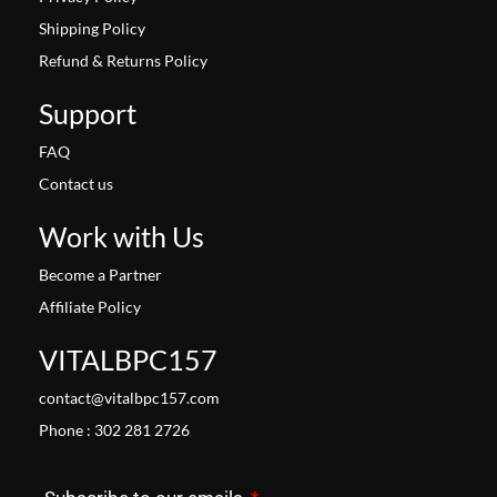
Shipping Policy
Refund & Returns Policy
Support
FAQ
Contact us
Work with Us
Become a Partner
Affiliate Policy
VITALBPC157
contact@vitalbpc157.com
Phone : 302 281 2726