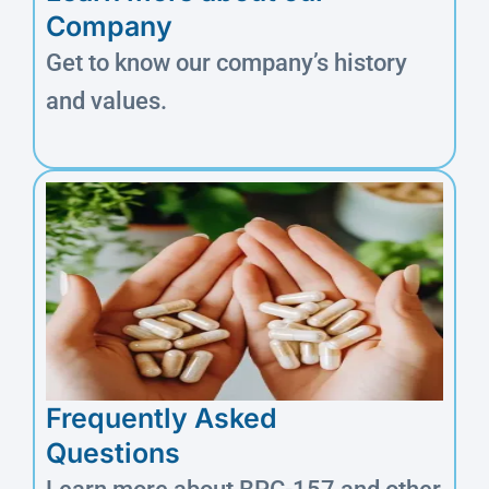
Company
Get to know our company’s history
and values.
Frequently Asked
Questions