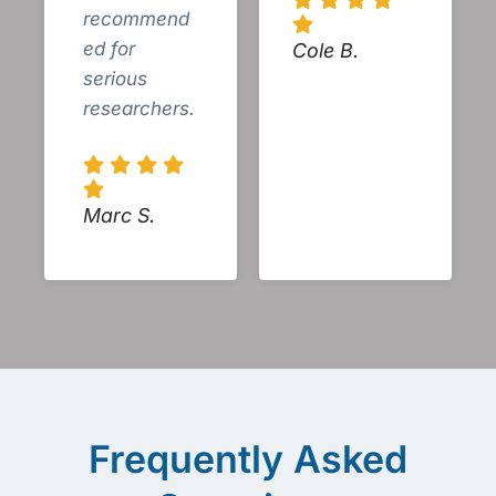
recommend
ed for
Cole B.
serious
researchers.
Marc S.
Frequently Asked