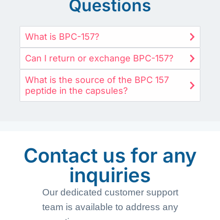
Questions
What is BPC-157?
Can I return or exchange BPC-157?
What is the source of the BPC 157
peptide in the capsules?
Contact us for any
inquiries
Our dedicated customer support
team is available to address any