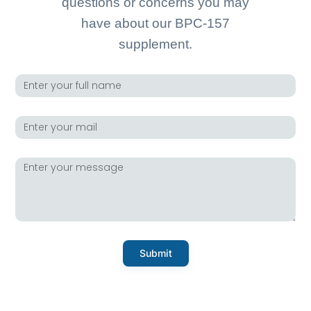
questions or concerns you may
have about our BPC-157
supplement.
Submit