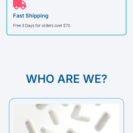
Fast Shipping
Free 3 Days for orders over $70
WHO ARE WE?