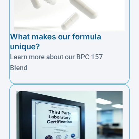
What makes our formula
unique?
Learn more about our BPC 157
Blend