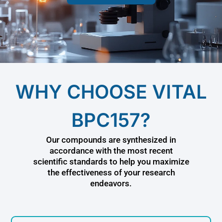
WHY CHOOSE VITAL
BPC157?
Our compounds are synthesized in
accordance with the most recent
scientific standards to help you maximize
the effectiveness of your research
endeavors.