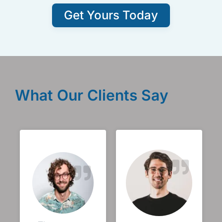
Get Yours Today
What Our Clients Say