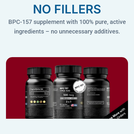
NO FILLERS
BPC-157 supplement with 100% pure, active
ingredients – no unnecessary additives.