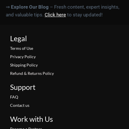
⇒
Explore Our Blog
– Fresh content, expert insights,
and valuable tips.
Click here
to stay updated!
Legal
Terms of Use
Privacy Policy
Shipping Policy
Refund & Returns Policy
Support
FAQ
Contact us
Work with Us
Become a Partner