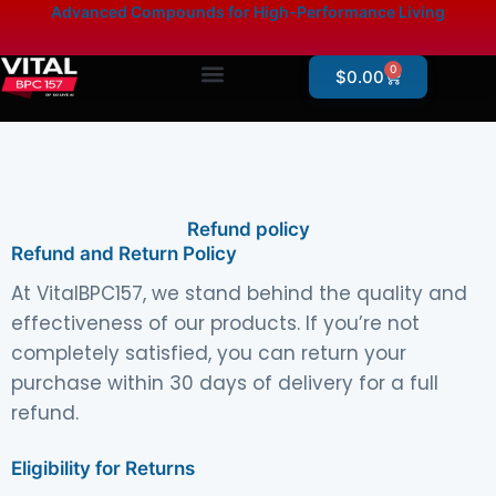
Skip
content
Advanced Compounds for High-Performance Living
to
content
0
Cart
$
0.00
Products By Category
Online Store – Research Products
Refund policy
Refund and Return Policy
At VitalBPC157, we stand behind the quality and
effectiveness of our products. If you’re not
completely satisfied, you can return your
purchase within 30 days of delivery for a full
refund.
Eligibility for Returns