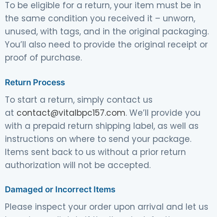
To be eligible for a return, your item must be in
the same condition you received it – unworn,
unused, with tags, and in the original packaging.
You’ll also need to provide the original receipt or
proof of purchase.
Return Process
To start a return, simply contact us
at
contact@vitalbpc157.com
. We’ll provide you
with a prepaid return shipping label, as well as
instructions on where to send your package.
Items sent back to us without a prior return
authorization will not be accepted.
Damaged or Incorrect Items
Please inspect your order upon arrival and let us