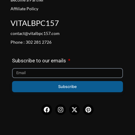
Affiliate Policy
VITALBPC157
contact@vitalbpc157.com
Phone : 302 281 2726
Subscribe to our emails
Subscribe
Facebook
Instagram
X-
Pinterest
twitter