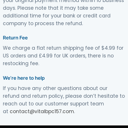
your original payment method within 10 business
days. Please note that it may take some
additional time for your bank or credit card
company to process the refund.
Return Fee
We charge a flat return shipping fee of $4.99 for
US orders and £4.99 for UK orders, there is no
restocking fee.
We’re here to help
If you have any other questions about our
refund and return policy, please don’t hesitate to
reach out to our customer support team
at
contact@vitalbpc157.com
.