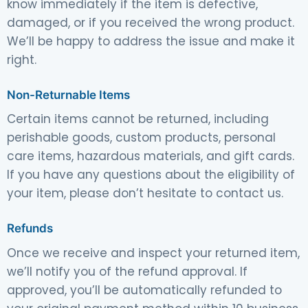
know immediately if the item is defective,
damaged, or if you received the wrong product.
We’ll be happy to address the issue and make it
right.
Non-Returnable Items
Certain items cannot be returned, including
perishable goods, custom products, personal
care items, hazardous materials, and gift cards.
If you have any questions about the eligibility of
your item, please don’t hesitate to contact us.
Refunds
Once we receive and inspect your returned item,
we’ll notify you of the refund approval. If
approved, you’ll be automatically refunded to