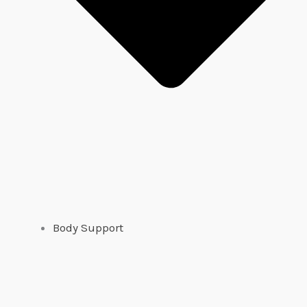
Body Support