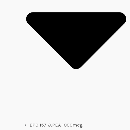
BPC 157 &PEA 1000mcg