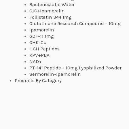
Bacteriostatic Water
CJC+Ipamorelin
Follistatin 344 1mg
Glutathione Research Compound – 10mg
Ipamorelin
GDF-11 1mg
GHK-Cu
HGH Peptides
KPV+PEA
NAD+
PT-141 Peptide – 10mg Lyophilized Powder
Sermorelin-Ipamorelin
Products By Category