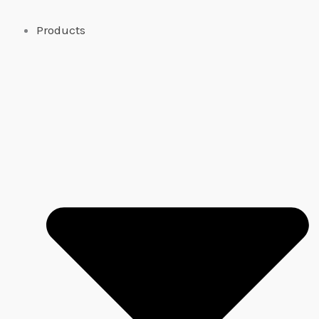
Products