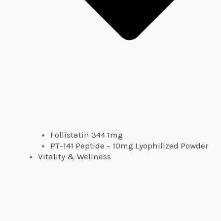
Follistatin 344 1mg
PT-141 Peptide – 10mg Lyophilized Powder
Vitality & Wellness