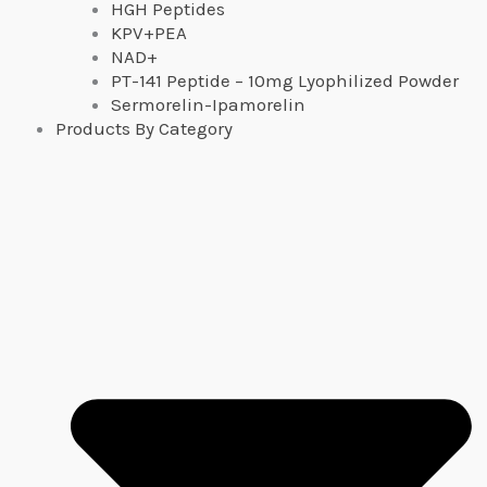
HGH Peptides
KPV+PEA
NAD+
PT-141 Peptide – 10mg Lyophilized Powder
Sermorelin-Ipamorelin
Products By Category