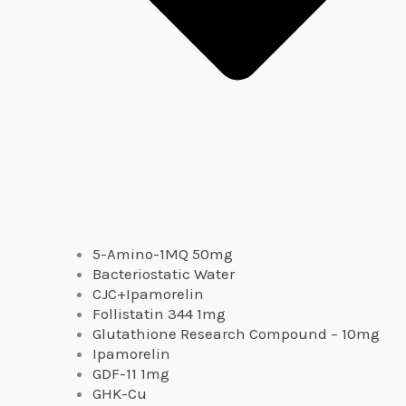
5-Amino-1MQ 50mg
Bacteriostatic Water
CJC+Ipamorelin
Follistatin 344 1mg
Glutathione Research Compound – 10mg
Ipamorelin
GDF-11 1mg
GHK-Cu