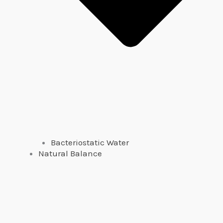
Bacteriostatic Water
Natural Balance