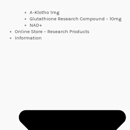
A-Klotho 1mg
Glutathione Research Compound – 10mg
NAD+
Online Store – Research Products
Information