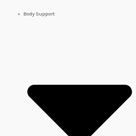
Body Support