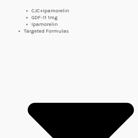
CJC+Ipamorelin
GDF-11 1mg
Ipamorelin
Targeted Formulas