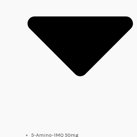
5-Amino-1MQ 50mg