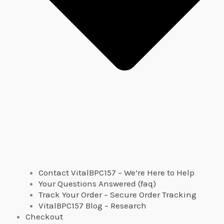
Contact VitalBPC157 – We’re Here to Help
Your Questions Answered (faq)
Track Your Order – Secure Order Tracking
VitalBPC157 Blog – Research
Checkout