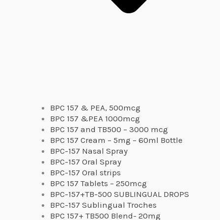
BPC 157 & PEA, 500mcg
BPC 157 &PEA 1000mcg
BPC 157 and TB500 – 3000 mcg
BPC 157 Cream – 5mg – 60ml Bottle
BPC-157 Nasal Spray
BPC-157 Oral Spray
BPC-157 Oral strips
BPC 157 Tablets – 250mcg
BPC-157+TB-500 SUBLINGUAL DROPS
BPC-157 Sublingual Troches
BPC 157+ TB500 Blend- 20mg