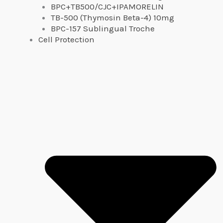
BPC+TB500/CJC+IPAMORELIN
TB-500 (Thymosin Beta-4) 10mg
BPC-157 Sublingual Troche
Cell Protection