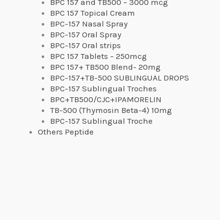
BPC 157 and TB500 – 3000 mcg
BPC 157 Topical Cream
BPC-157 Nasal Spray
BPC-157 Oral Spray
BPC-157 Oral strips
BPC 157 Tablets – 250mcg
BPC 157+ TB500 Blend- 20mg
BPC-157+TB-500 SUBLINGUAL DROPS
BPC-157 Sublingual Troches
BPC+TB500/CJC+IPAMORELIN
TB-500 (Thymosin Beta-4) 10mg
BPC-157 Sublingual Troche
Others Peptide