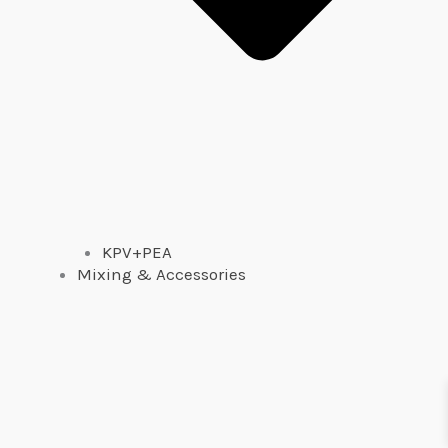
KPV+PEA
Mixing & Accessories