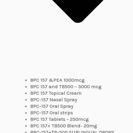
BPC 157 &PEA 1000mcg
BPC 157 and TB500 – 3000 mcg
BPC 157 Topical Cream
BPC-157 Nasal Spray
BPC-157 Oral Spray
BPC-157 Oral strips
BPC 157 Tablets – 250mcg
BPC 157+ TB500 Blend- 20mg
BPC-157+TB-500 SUBLINGUAL DROPS