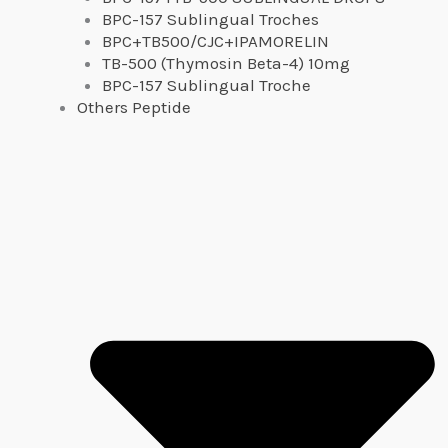
BPC-157 Sublingual Troches
BPC+TB500/CJC+IPAMORELIN
TB-500 (Thymosin Beta-4) 10mg
BPC-157 Sublingual Troche
Others Peptide