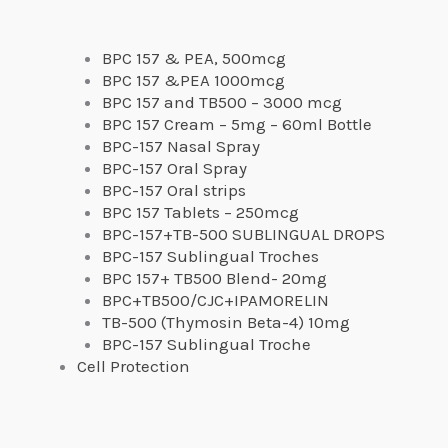
BPC 157 & PEA, 500mcg
BPC 157 &PEA 1000mcg
BPC 157 and TB500 – 3000 mcg
BPC 157 Cream – 5mg – 60ml Bottle
BPC-157 Nasal Spray
BPC-157 Oral Spray
BPC-157 Oral strips
BPC 157 Tablets – 250mcg
BPC-157+TB-500 SUBLINGUAL DROPS
BPC-157 Sublingual Troches
BPC 157+ TB500 Blend- 20mg
BPC+TB500/CJC+IPAMORELIN
TB-500 (Thymosin Beta-4) 10mg
BPC-157 Sublingual Troche
Cell Protection