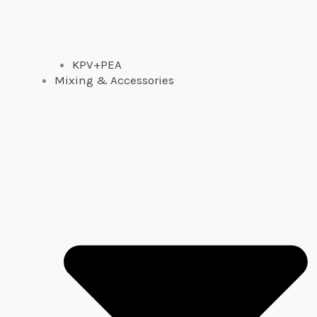
KPV+PEA
Mixing & Accessories