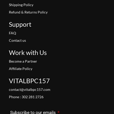
Shipping Policy
Refund & Returns Policy
Support
FAQ
Contact us
Work with Us
Become a Partner
Affiliate Policy
VITALBPC157
contact@vitalbpc157.com
Phone : 302 281 2726
Subscribe to our emails