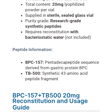
Total content:
20mg
lyophilized
powder per vial
Supplied in
sterile, sealed glass vial
Purity grade:
Research-grade
synthetic peptides
Requires reconstitution
with
bacteriostatic water
(not included)
Peptide Information:
BPC-157:
Pentadecapeptide sequence
derived from gastric protein BPC
TB-500:
Synthetic 43-amino acid
peptide fragment
BPC-157+TB500 20mg
Reconstitution and Usage
Guide