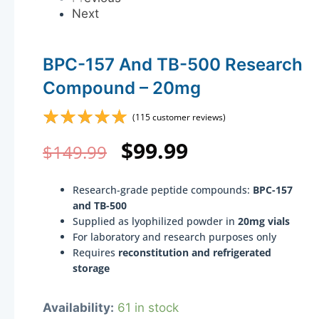
Next
BPC-157 And TB-500 Research
Compound – 20mg
☆
☆
☆
☆
☆
(
115
customer reviews)
Original
Current
$
99.99
$
149.99
price
price
Research-grade peptide compounds:
BPC-157
was:
is:
and TB-500
Supplied as lyophilized powder in
20mg vials
$149.99.
$99.99.
For laboratory and research purposes only
Requires
reconstitution and refrigerated
storage
BPC-
Availability:
61 in stock
157