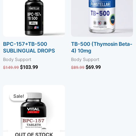
BPC-157+TB-500
TB-500 (Thymosin Beta-
SUBLINGUAL DROPS
4) 10mg
Body Support
Body Support
$
103.99
$
69.99
$
149.99
$
89.99
Original
Current
price
price
Sale!
Sale!
was:
is:
$89.99.
$59.99.
OUT OF STOCK