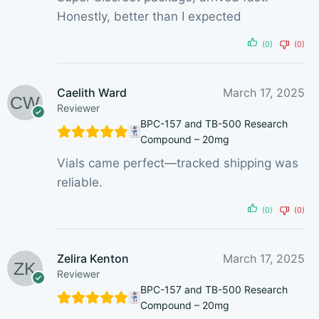
Honestly, better than I expected
(0)
(0)
Caelith Ward
March 17, 2025
Reviewer
BPC-157 and TB-500 Research
Compound – 20mg
Vials came perfect—tracked shipping was
reliable.
(0)
(0)
Zelira Kenton
March 17, 2025
Reviewer
BPC-157 and TB-500 Research
Compound – 20mg