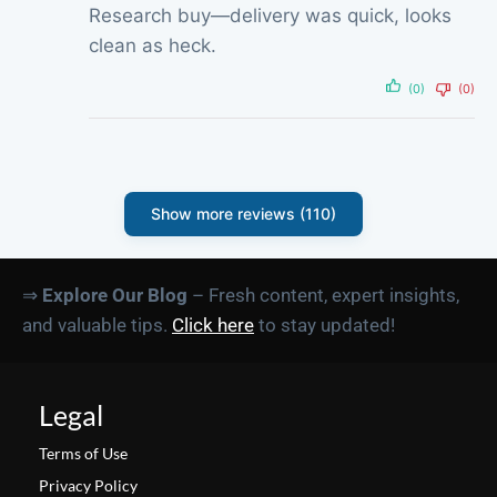
Research buy—delivery was quick, looks
clean as heck.
(0)
(0)
Show more reviews (110)
⇒
Explore Our Blog
– Fresh content, expert insights,
and valuable tips.
Click here
to stay updated!
Legal
Terms of Use
Privacy Policy