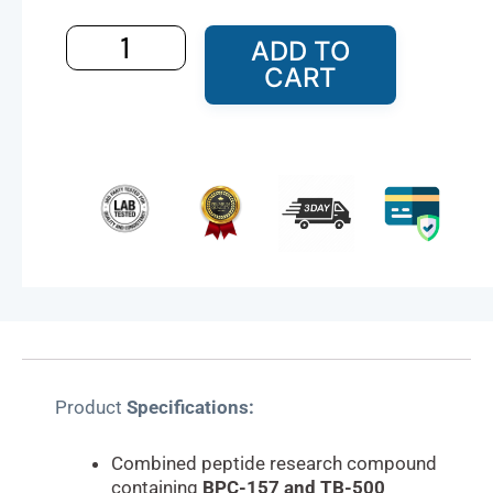
and
TB-
ADD TO
500
CART
Research
Compound
–
20mg
quantity
Product
Specifications:
Combined peptide research compound
containing
BPC-157 and TB-500