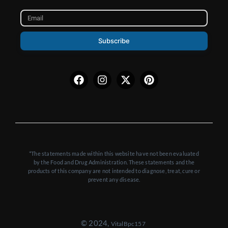
Subscribe
Facebook
Instagram
X-
Pinterest
twitter
*The statements made within this website have not been evaluated
by the Food and Drug Administration. These statements and the
products of this company are not intended to diagnose, treat, cure or
prevent any disease.
© 2024,
VitalBpc157