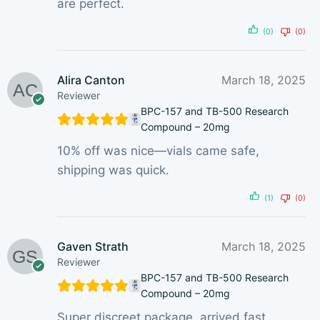
are perfect.
(0)
(0)
Alira Canton
March 18, 2025
Reviewer
BPC-157 and TB-500 Research
Compound – 20mg
10% off was nice—vials came safe,
shipping was quick.
(1)
(0)
Gaven Strath
March 18, 2025
Reviewer
BPC-157 and TB-500 Research
Compound – 20mg
Super discreet package, arrived fast.