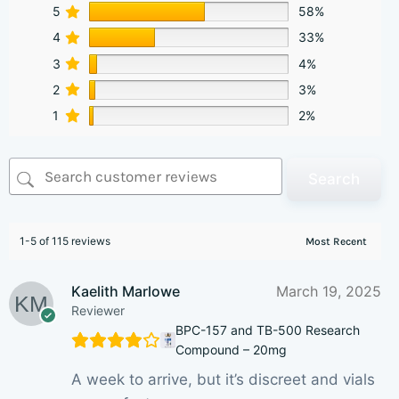
5
58%
4
33%
3
4%
2
3%
1
2%
Search
1-5 of 115 reviews
Kaelith Marlowe
March 19, 2025
Reviewer
BPC-157 and TB-500 Research
Compound – 20mg
A week to arrive, but it’s discreet and vials