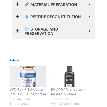
MATERIAL PREPARATION
PEPTIDE RECONSTITUTION
STORAGE AND
PRESERVATION
Related
BPC-157 + TB-500 &
BPC-157 Oral Spray –
CJC-1295 + Ipamorelin
Research Grade
April 25, 2025
June 27, 2024
Similar post
With 30 comments