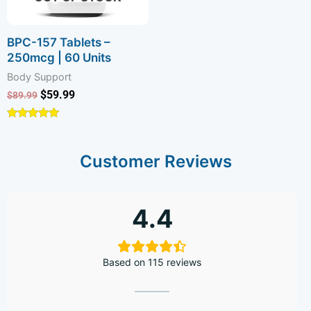
BPC-157 Tablets –
250mcg | 60 Units
Body Support
$
59.99
$
89.99
Rated
4.89
out of 5
Customer Reviews
4.4
Based on 115 reviews