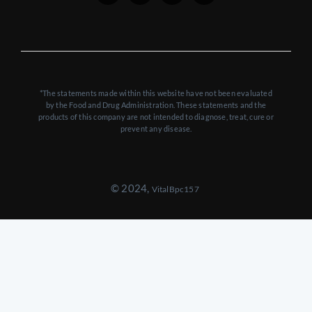
*The statements made within this website have not been evaluated
by the Food and Drug Administration. These statements and the
products of this company are not intended to diagnose, treat, cure or
prevent any disease.
© 2024,
VitalBpc157