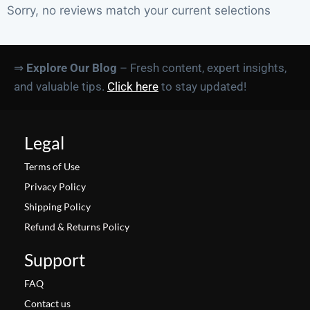
Sorry, no reviews match your current selections
⇒
Explore Our Blog
– Fresh content, expert insights,
and valuable tips.
Click here
to stay updated!
Legal
Terms of Use
Privacy Policy
Shipping Policy
Refund & Returns Policy
Support
FAQ
Contact us