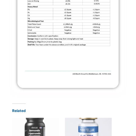
Related