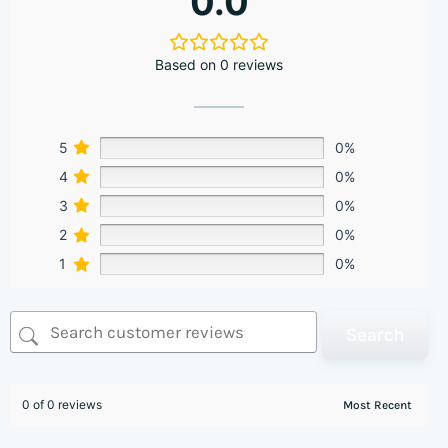
0.0
Based on 0 reviews
5
0%
4
0%
3
0%
2
0%
1
0%
Search
0 of 0 reviews