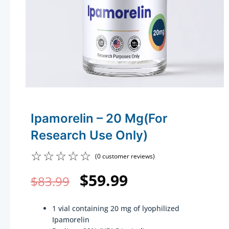
Ipamorelin – 20 Mg(For
Research Use Only)
☆
☆
☆
☆
☆
(
0
customer reviews)
Original
Current
$
59.99
$
83.99
price
price
1 vial containing 20 mg of lyophilized
was:
is:
Ipamorelin