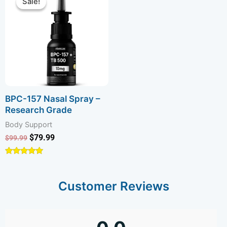
Sale!
Sale!
was:
is:
$99.99.
$79.99.
BPC-157 Nasal Spray –
Research Grade
Body Support
$
79.99
$
99.99
Rated
4.74
out of 5
Customer Reviews