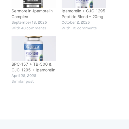
Sermorelin-Ipamorelin
Ipamorelin + CJC-1295
Complex
Peptide Blend – 20mg
September 18, 2025
October 2, 2025
With 40 comments
With 119 comments
BPC-157 + TB-500 &
CJC-1295 + Ipamorelin
April 25, 2025
Similar post