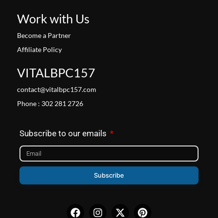
Work with Us
Become a Partner
Affiliate Policy
VITALBPC157
contact@vitalbpc157.com
Phone : 302 281 2726
Subscribe to our emails
Subscribe
Facebook
Instagram
X-
Pinterest
twitter