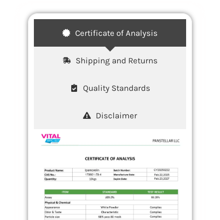
Certificate of Analysis
Shipping and Returns
Quality Standards
Disclaimer