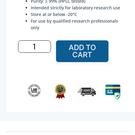
Purity: ≥ 99% (HPLC tested)
$83.99.
$59.99.
Intended strictly for laboratory research use
Store at or below -20°C
For use by qualified research professionals
only
Ipamorelin
ADD TO
–
CART
20
mg(For
Research
Use
Only)
quantity