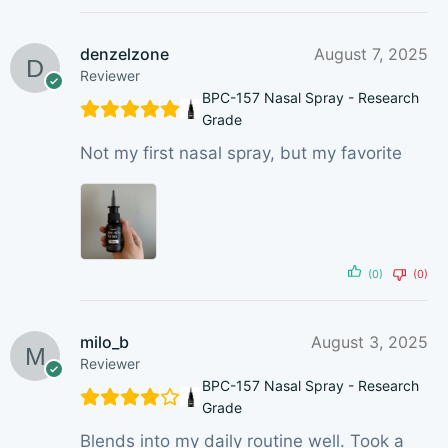
denzelzone
August 7, 2025
Reviewer
BPC-157 Nasal Spray - Research
Grade
Not my first nasal spray, but my favorite
(0)
(0)
milo_b
August 3, 2025
Reviewer
BPC-157 Nasal Spray - Research
Grade
Blends into my daily routine well. Took a