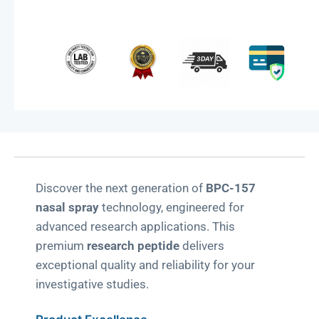
-
Research
Grade
quantity
Discover the next generation of
BPC-157
nasal spray
technology, engineered for
advanced research applications. This
premium
research peptide
delivers
exceptional quality and reliability for your
investigative studies.