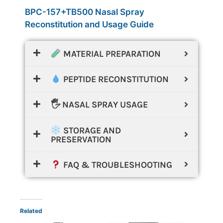
BPC-157+TB500 Nasal Spray
Reconstitution and Usage Guide
MATERIAL PREPARATION
PEPTIDE RECONSTITUTION
🖐️ NASAL SPRAY USAGE
STORAGE AND
PRESERVATION
FAQ & TROUBLESHOOTING
Related