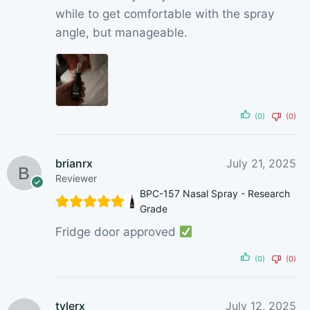
while to get comfortable with the spray
angle, but manageable.
(0)
(0)
brianrx
July 21, 2025
Reviewer
BPC-157 Nasal Spray - Research
Grade
Fridge door approved
(0)
(0)
tylerx
July 12, 2025