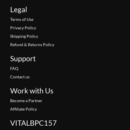
Legal
Terms of Use
Privacy Policy
Shipping Policy
Refund & Returns Policy
Support
FAQ
Contact us
Work with Us
Become a Partner
Affiliate Policy
VITALBPC157