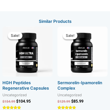
Similar Products
Original
Current
Original
Current
price
price
price
price
Sale!
Sale!
Sale!
Sale!
was:
is:
was:
is:
$154.99.
$104.95.
$129.99.
$85.99.
HGH Peptides
Sermorelin-Ipamorelin
Regenerative Capsules
Complex
Uncategorized
Uncategorized
$
104.95
$
85.99
$
154.99
$
129.99