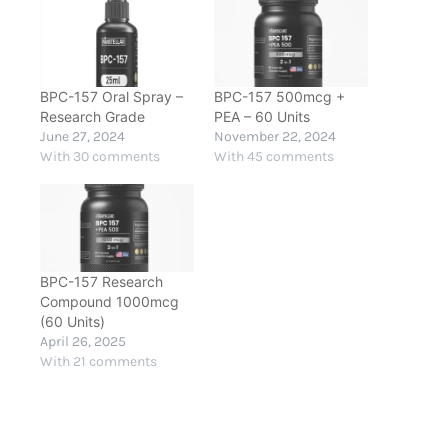
BPC-157 Oral Spray –
BPC-157 500mcg +
Research Grade
PEA – 60 Units
June 27, 2024
November 22, 2024
With 30 comments
With 45 comments
BPC-157 Research
Compound 1000mcg
(60 Units)
April 26, 2025
With 21 comments