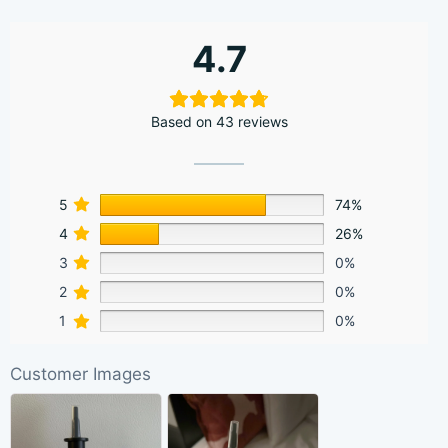
4.7
Based on 43 reviews
5
74%
4
26%
3
0%
2
0%
1
0%
Customer Images