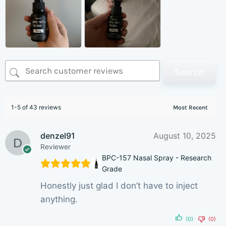
Search
1-5 of 43 reviews
denzel91
August 10, 2025
Reviewer
BPC-157 Nasal Spray - Research
Grade
Honestly just glad I don’t have to inject
anything.
(0)
(0)