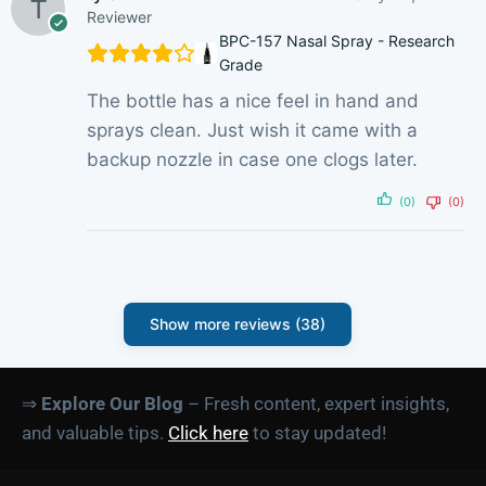
Reviewer
BPC-157 Nasal Spray - Research
Grade
The bottle has a nice feel in hand and
sprays clean. Just wish it came with a
backup nozzle in case one clogs later.
(0)
(0)
Show more reviews (38)
⇒
Explore Our Blog
– Fresh content, expert insights,
and valuable tips.
Click here
to stay updated!