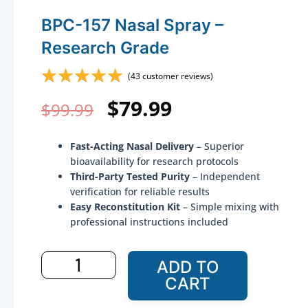
BPC-157 Nasal Spray –
Research Grade
☆
☆
☆
☆
☆
(
43
customer reviews)
Original
Current
$
79.99
$
99.99
price
price
Fast-Acting Nasal Delivery
– Superior
was:
is:
bioavailability for research protocols
Third-Party Tested Purity
– Independent
$99.99.
$79.99.
verification for reliable results
Easy Reconstitution Kit
– Simple mixing with
professional instructions included
BPC-
ADD TO
157
CART
Nasal
Spray