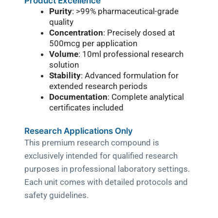
Product Excellence
Purity
: >99% pharmaceutical-grade
quality
Concentration
: Precisely dosed at
500mcg per application
Volume
: 10ml professional research
solution
Stability
: Advanced formulation for
extended research periods
Documentation
: Complete analytical
certificates included
Research Applications Only
This premium research compound is
exclusively intended for qualified research
purposes in professional laboratory settings.
Each unit comes with detailed protocols and
safety guidelines.