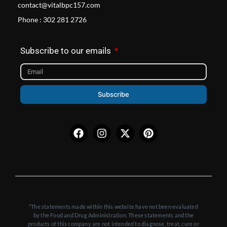
contact@vitalbpc157.com
Phone : 302 281 2726
Subscribe to our emails
Subscribe
Facebook
Instagram
X-
Pinterest
twitter
*The statements made within this website have not been evaluated
by the Food and Drug Administration. These statements and the
products of this company are not intended to diagnose, treat, cure or