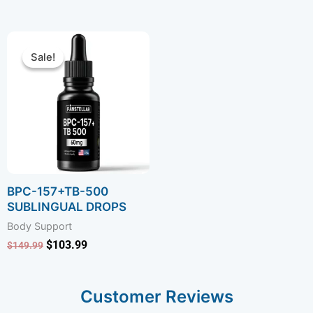
Rated
Rated
4.75
4.75
out of 5
out of 5
Original
Current
price
price
Sale!
Sale!
was:
is:
$149.99.
$103.99.
BPC-157+TB-500
SUBLINGUAL DROPS
Body Support
$
103.99
$
149.99
Customer Reviews