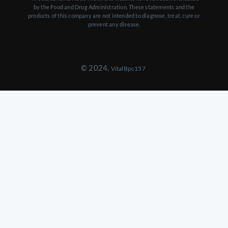
by the Food and Drug Administration. These statements and the
products of this company are not intended to diagnose, treat, cure or
prevent any disease.
© 2024,
VitalBpc157