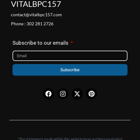
VITALBPC157
contact@vitalbpc157.com
Phone : 302 281 2726
Subscribe to our emails
Subscribe
Facebook
Instagram
X-
Pinterest
twitter
*The statements made within this website have not been evaluated