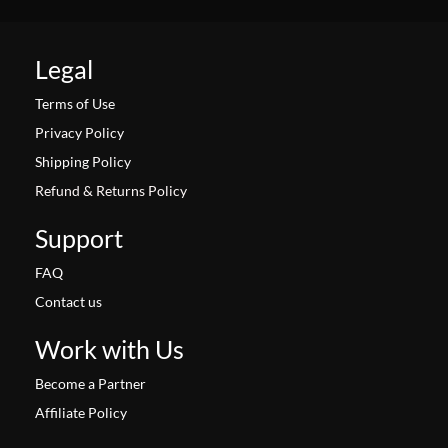
Legal
Terms of Use
Privacy Policy
Shipping Policy
Refund & Returns Policy
Support
FAQ
Contact us
Work with Us
Become a Partner
Affiliate Policy