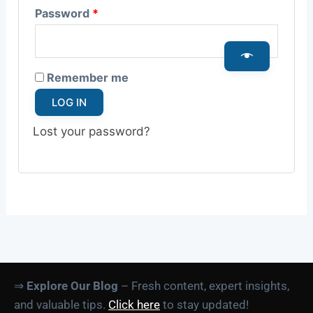
Password
*
Remember me
LOG IN
Lost your password?
⇒
Explore Our Blog
– Fresh content, expert insights,
and valuable tips.
Click here
to stay updated!