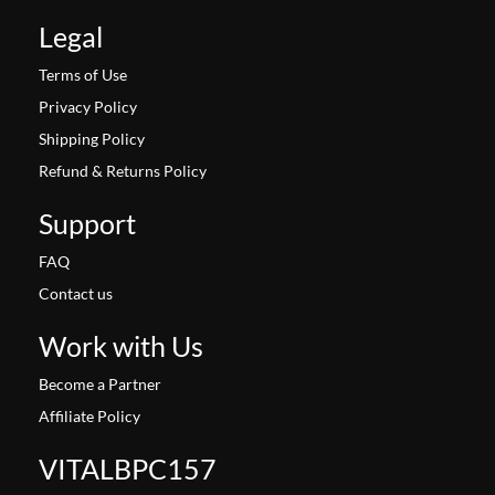
Legal
Terms of Use
Privacy Policy
Shipping Policy
Refund & Returns Policy
Support
FAQ
Contact us
Work with Us
Become a Partner
Affiliate Policy
VITALBPC157