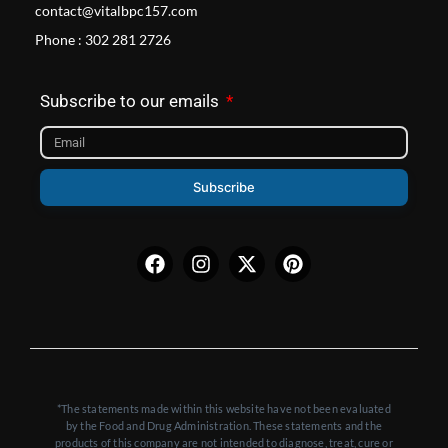
contact@vitalbpc157.com
Phone : 302 281 2726
Subscribe to our emails
Subscribe
Facebook
Instagram
X-
Pinterest
twitter
*The statements made within this website have not been evaluated
by the Food and Drug Administration. These statements and the
products of this company are not intended to diagnose, treat, cure or