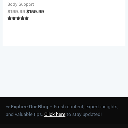
Body Support
$
199.99
$
159.99
Rated
5.00
out of 5
⇒
Explore Our Blog
– Fresh content, expert insights,
and valuable tips.
Click here
to stay updated!