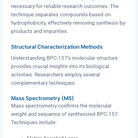
necessary for reliable research outcomes. The
technique separates compounds based on
hydrophobicity, effectively removing synthesis by-
products and impurities.
Structural Characterization Methods
Understanding BPC-157’s molecular structure
provides crucial insights into its biological
activities. Researchers employ several
complementary techniques:
Mass Spectrometry (MS)
Mass spectrometry confirms the molecular
weight and sequence of synthesized BPC-157.
Techniques include:
Matrix-Assisted Laser