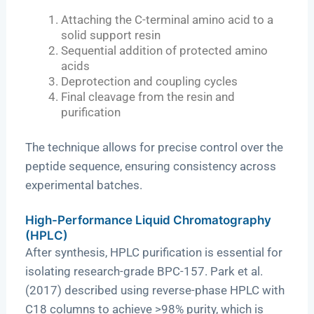
Attaching the C-terminal amino acid to a
solid support resin
Sequential addition of protected amino
acids
Deprotection and coupling cycles
Final cleavage from the resin and
purification
The technique allows for precise control over the
peptide sequence, ensuring consistency across
experimental batches.
High-Performance Liquid Chromatography
(HPLC)
After synthesis, HPLC purification is essential for
isolating research-grade BPC-157. Park et al.
(2017) described using reverse-phase HPLC with
C18 columns to achieve >98% purity, which is