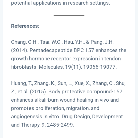
potential applications in research settings.
References:
Chang, C.H., Tsai, W.C., Hsu, Y.H., & Pang, J.H.
(2014). Pentadecapeptide BPC 157 enhances the
growth hormone receptor expression in tendon
fibroblasts. Molecules, 19(11), 19066-19077.
Huang, T., Zhang, K., Sun, L., Xue, X., Zhang, C., Shu,
Z., et al. (2015). Body protective compound-157
enhances alkali-burn wound healing in vivo and
promotes proliferation, migration, and
angiogenesis in vitro. Drug Design, Development
and Therapy, 9, 2485-2499.