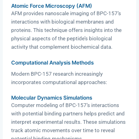
Atomic Force Microscopy (AFM)
AFM provides nanoscale imaging of BPC-157’s
interactions with biological membranes and
proteins. This technique offers insights into the
physical aspects of the peptide’s biological
activity that complement biochemical data.
Computational Analysis Methods
Modern BPC-157 research increasingly
incorporates computational approaches:
Molecular Dynamics Simulations
Computer modeling of BPC-157’s interactions
with potential binding partners helps predict and
interpret experimental results. These simulations
track atomic movements over time to reveal
potential binding mechanisms.