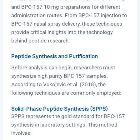
and BPC-157 10 mg preparations for different
administration routes. From BPC-157 injection to
BPC-157 nasal spray delivery, these techniques
provide critical insights into the technology
behind peptide research.
Peptide Synthesis and Purification
Before analysis can begin, researchers must
synthesize high-purity BPC-157 samples.
According to Vukojevic et al. (2018), the
following techniques are commonly employed:
Solid-Phase Peptide Synthesis (SPPS)
SPPS represents the gold standard for BPC-157
synthesis in laboratory settings. This method
involves: