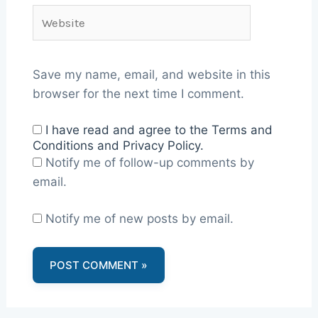
Website
Save my name, email, and website in this
browser for the next time I comment.
I have read and agree to the Terms and
Conditions and Privacy Policy.
Notify me of follow-up comments by
email.
Notify me of new posts by email.