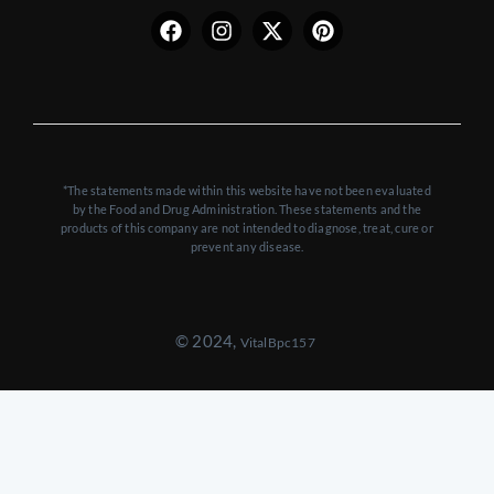
twitter
*The statements made within this website have not been evaluated
by the Food and Drug Administration. These statements and the
products of this company are not intended to diagnose, treat, cure or
prevent any disease.
© 2024,
VitalBpc157