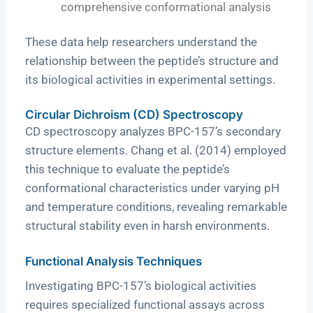
comprehensive conformational analysis
These data help researchers understand the
relationship between the peptide’s structure and
its biological activities in experimental settings.
Circular Dichroism (CD) Spectroscopy
CD spectroscopy analyzes BPC-157’s secondary
structure elements. Chang et al. (2014) employed
this technique to evaluate the peptide’s
conformational characteristics under varying pH
and temperature conditions, revealing remarkable
structural stability even in harsh environments.
Functional Analysis Techniques
Investigating BPC-157’s biological activities
requires specialized functional assays across