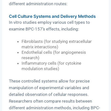
different administration routes:
Cell Culture Systems and Delivery Methods
In vitro studies employ various cell types to
examine BPC-157’s effects, including:
Fibroblasts (for studying extracellular
matrix interactions)
Endothelial cells (for angiogenesis
research)
Inflammatory cells (for cytokine
modulation studies)
These controlled systems allow for precise
manipulation of experimental variables and
detailed observation of cellular responses.
Researchers often compare results between
different administration methods, including BPC-