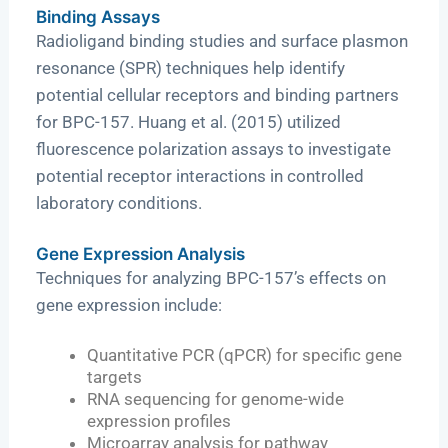
Binding Assays
Radioligand binding studies and surface plasmon
resonance (SPR) techniques help identify
potential cellular receptors and binding partners
for BPC-157. Huang et al. (2015) utilized
fluorescence polarization assays to investigate
potential receptor interactions in controlled
laboratory conditions.
Gene Expression Analysis
Techniques for analyzing BPC-157’s effects on
gene expression include:
Quantitative PCR (qPCR) for specific gene
targets
RNA sequencing for genome-wide
expression profiles
Microarray analysis for pathway