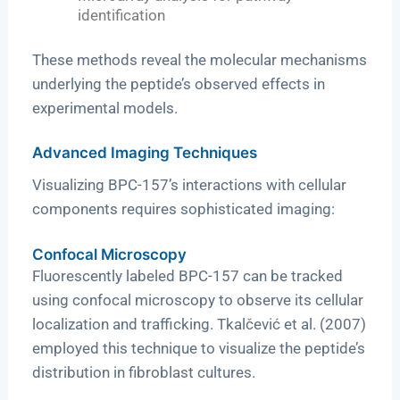
identification
These methods reveal the molecular mechanisms
underlying the peptide’s observed effects in
experimental models.
Advanced Imaging Techniques
Visualizing BPC-157’s interactions with cellular
components requires sophisticated imaging:
Confocal Microscopy
Fluorescently labeled BPC-157 can be tracked
using confocal microscopy to observe its cellular
localization and trafficking. Tkalčević et al. (2007)
employed this technique to visualize the peptide’s
distribution in fibroblast cultures.