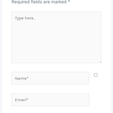
Required fields are marked
*
Type
here..
Name*
Email*