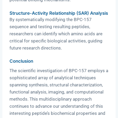
Structure-Activity Relationship (SAR) Analysis
By systematically modifying the BPC-157
sequence and testing resulting peptides,
researchers can identify which amino acids are
critical for specific biological activities, guiding
future research directions.
Conclusion
The scientific investigation of BPC-157 employs a
sophisticated array of analytical techniques
spanning synthesis, structural characterization,
functional analysis, imaging, and computational
methods. This multidisciplinary approach
continues to advance our understanding of this
interesting peptide’s biochemical properties and