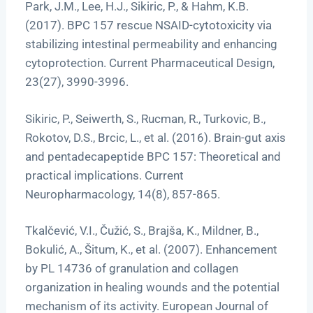
Park, J.M., Lee, H.J., Sikiric, P., & Hahm, K.B.
(2017). BPC 157 rescue NSAID-cytotoxicity via
stabilizing intestinal permeability and enhancing
cytoprotection. Current Pharmaceutical Design,
23(27), 3990-3996.
Sikiric, P., Seiwerth, S., Rucman, R., Turkovic, B.,
Rokotov, D.S., Brcic, L., et al. (2016). Brain-gut axis
and pentadecapeptide BPC 157: Theoretical and
practical implications. Current
Neuropharmacology, 14(8), 857-865.
Tkalčević, V.I., Čužić, S., Brajša, K., Mildner, B.,
Bokulić, A., Šitum, K., et al. (2007). Enhancement
by PL 14736 of granulation and collagen
organization in healing wounds and the potential
mechanism of its activity. European Journal of