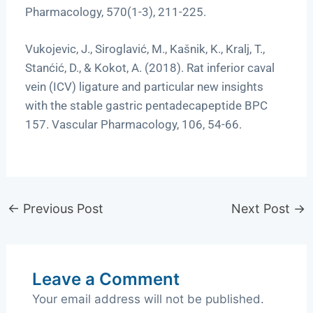
Pharmacology, 570(1-3), 211-225.
Vukojevic, J., Siroglavić, M., Kašnik, K., Kralj, T.,
Stanćić, D., & Kokot, A. (2018). Rat inferior caval
vein (ICV) ligature and particular new insights
with the stable gastric pentadecapeptide BPC
157. Vascular Pharmacology, 106, 54-66.
←
Previous Post
Next Post
→
Leave a Comment
Your email address will not be published.