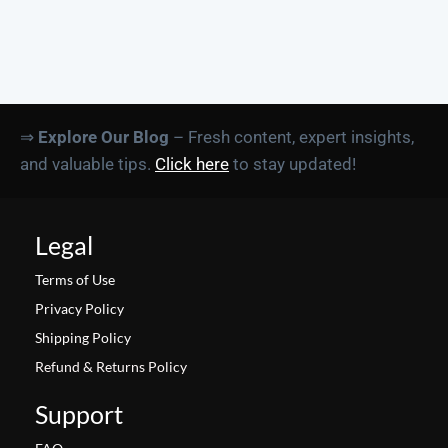
⇒
Explore Our Blog
– Fresh content, expert insights,
and valuable tips.
Click here
to stay updated!
Legal
Terms of Use
Privacy Policy
Shipping Policy
Refund & Returns Policy
Support