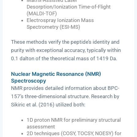
Desorption/Ionization Time-of-Flight
(MALDI-TOF)
Electrospray Ionization Mass
Spectrometry (ESI-MS)
These methods verify the peptide’s identity and
purity with exceptional accuracy, typically within
0.1 dalton of the theoretical mass of 1419 Da.
Nuclear Magnetic Resonance (NMR)
Spectroscopy
NMR provides detailed information about BPC-
157’s three-dimensional structure. Research by
Sikiric et al. (2016) utilized both:
1D proton NMR for preliminary structural
assessment
2D techniques (COSY, TOCSY, NOESY) for