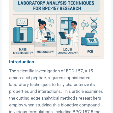
Introduction
The scientific investigation of BPC-157, a 15-
amino-acid peptide, requires sophisticated
laboratory techniques to fully characterize its
properties and interactions. This article examines
the cutting-edge analytical methods researchers
employ when studying this bioactive compound
in various formulations, including BPC-157 5 mg