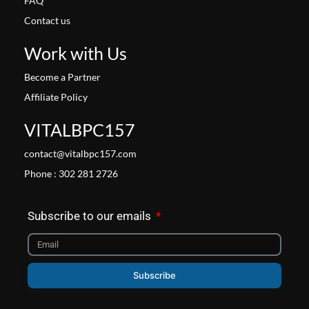
FAQ
Contact us
Work with Us
Become a Partner
Affiliate Policy
VITALBPC157
contact@vitalbpc157.com
Phone : 302 281 2726
Subscribe to our emails
Subscribe
Facebook
Instagram
X-
Pinterest