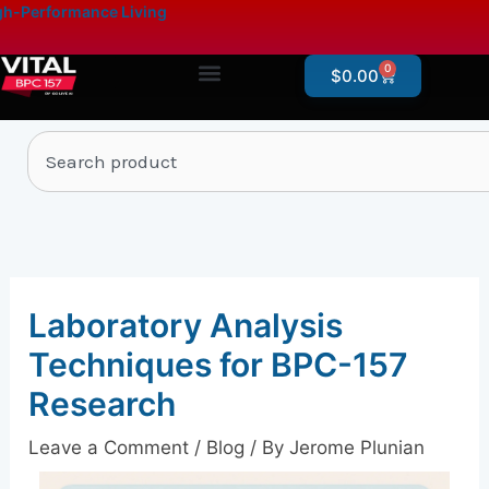
Skip
content
h-Performance Living
to
content
0
Cart
$
0.00
Products By Category
Online Store – Research Products
Search
Laboratory Analysis
Techniques for BPC-157
Research
Leave a Comment
/
Blog
/ By
Jerome Plunian