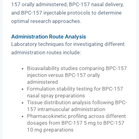
157 orally administered, BPC-157 nasal delivery,
and BPC-157 injectable protocols to determine
optimal research approaches.
Administration Route Analysis
Laboratory techniques for investigating different
administration routes include:
Bioavailability studies comparing BPC-157
injection versus BPC-157 orally
administered
Formulation stability testing for BPC-157
nasal spray preparations
Tissue distribution analysis following BPC-
157 intramuscular administration
Pharmacokinetic profiling across different
dosages from BPC-157 5 mg to BPC-157
10 mg preparations