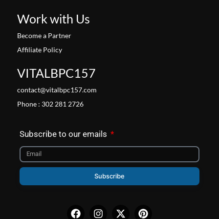
Work with Us
Become a Partner
Affiliate Policy
VITALBPC157
contact@vitalbpc157.com
Phone : 302 281 2726
Subscribe to our emails
Subscribe
Facebook
Instagram
X-
Pinterest
twitter