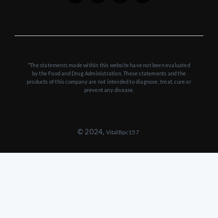
*The statements made within this website have not been evaluated
by the Food and Drug Administration. These statements and the
products of this company are not intended to diagnose, treat, cure or
prevent any disease.
© 2024,
VitalBpc157