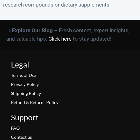
research compounds or dietary supplements.
⇒
Explore Our Blog
– Fresh content, expert insights,
and valuable tips.
Click here
to stay updated!
Legal
Terms of Use
Privacy Policy
Shipping Policy
Refund & Returns Policy
Support
FAQ
Contact us