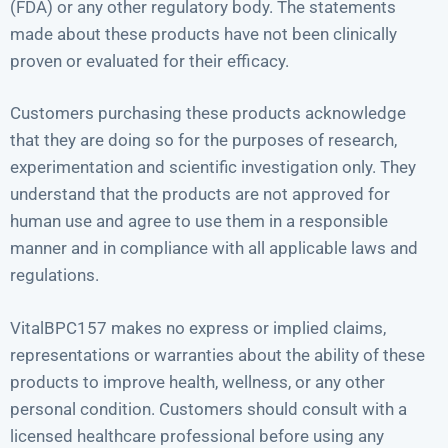
(FDA) or any other regulatory body. The statements
made about these products have not been clinically
proven or evaluated for their efficacy.
Customers purchasing these products acknowledge
that they are doing so for the purposes of research,
experimentation and scientific investigation only. They
understand that the products are not approved for
human use and agree to use them in a responsible
manner and in compliance with all applicable laws and
regulations.
VitalBPC157 makes no express or implied claims,
representations or warranties about the ability of these
products to improve health, wellness, or any other
personal condition. Customers should consult with a
licensed healthcare professional before using any