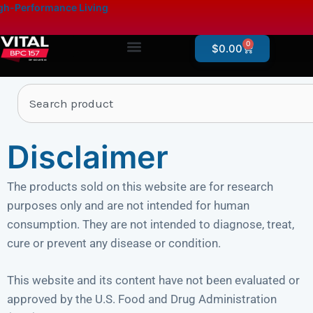
Skip
content
h-Performance Living
to
content
0
Cart
$
0.00
Products By Category
Online Store – Research Products
Search
Disclaimer
The products sold on this website are for research
purposes only and are not intended for human
consumption. They are not intended to diagnose, treat,
cure or prevent any disease or condition.
This website and its content have not been evaluated or
approved by the U.S. Food and Drug Administration