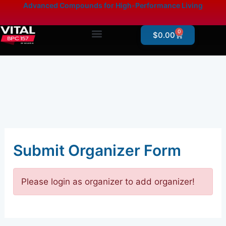
Skip
content
Advanced Compounds for High-Performance Living
to
content
0
Cart
$
0.00
Products By Category
Online Store – Research Products
Submit Organizer Form
Please login as organizer to add organizer!