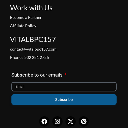
Work with Us
Become a Partner
Affiliate Policy
VITALBPC157
contact@vitalbpc157.com
Phone : 302 281 2726
Subscribe to our emails
Subscribe
Facebook
Instagram
X-
Pinterest
twitter