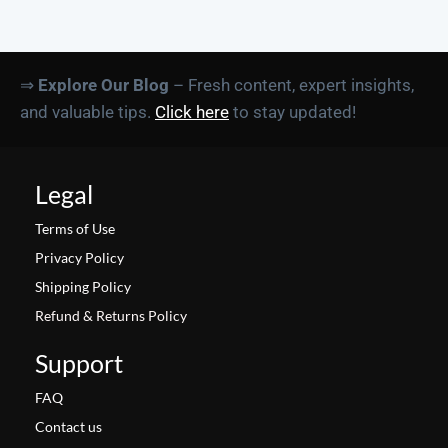
⇒
Explore Our Blog
– Fresh content, expert insights,
and valuable tips.
Click here
to stay updated!
Legal
Terms of Use
Privacy Policy
Shipping Policy
Refund & Returns Policy
Support
FAQ
Contact us