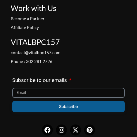
Work with Us
Become a Partner
Affiliate Policy
VITALBPC157
contact@vitalbpc157.com
Phone : 302 281 2726
Subscribe to our emails
Subscribe
Facebook
Instagram
X-
Pinterest
twitter