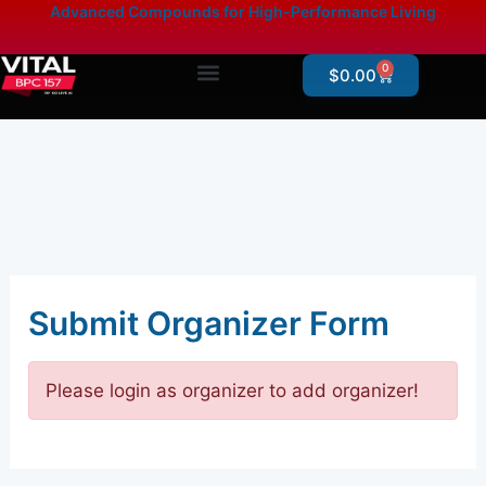
Skip
content
Advanced Compounds for High-Performance Living
to
content
0
Cart
$
0.00
Products By Category
Online Store – Research Products
Submit Organizer Form
Please login as organizer to add organizer!