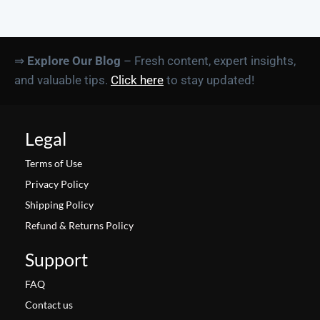
⇒
Explore Our Blog
– Fresh content, expert insights,
and valuable tips.
Click here
to stay updated!
Legal
Terms of Use
Privacy Policy
Shipping Policy
Refund & Returns Policy
Support
FAQ
Contact us