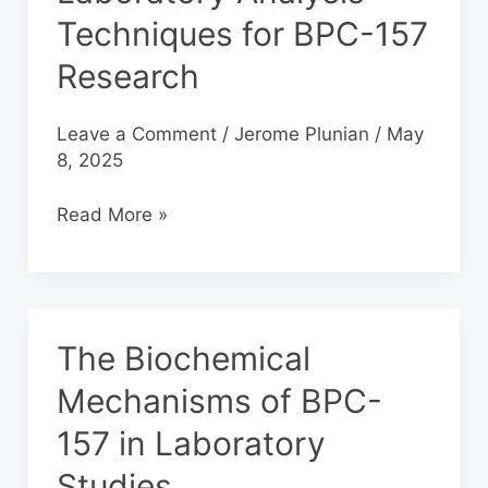
Analysis
Techniques for BPC-157
Techniques
Research
for
BPC-
157
Leave a Comment
/
Jerome Plunian
/
May
Research
8, 2025
Read More »
The Biochemical
The
Biochemical
Mechanisms of BPC-
Mechanisms
157 in Laboratory
of
BPC-
Studies