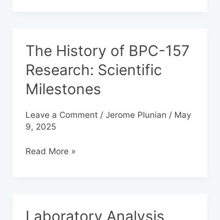
The History of BPC-157
The
History
Research: Scientific
of
Milestones
BPC-
157
Research:
Leave a Comment
/
Jerome Plunian
/
May
Scientific
9, 2025
Milestones
Read More »
Laboratory Analysis
Laboratory