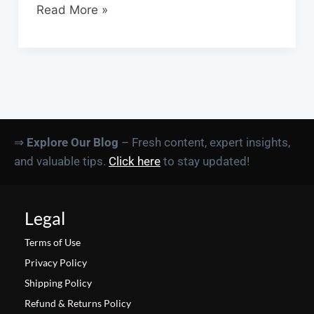
Read More »
⇒
Explore Our Blog
– Fresh content, expert insights,
and valuable tips.
Click here
to stay updated!
Legal
Terms of Use
Privacy Policy
Shipping Policy
Refund & Returns Policy