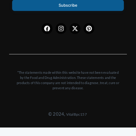
Subscribe
Facebook
Instagram
X-
Pinterest
twitter
*The statements made within this website have not been evaluated
by the Food and Drug Administration. These statements and the
products of this company are not intended to diagnose, treat, cure or
prevent any disease.
© 2024,
VitalBpc157