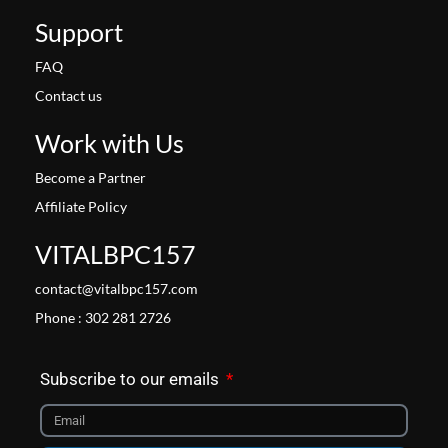
Support
FAQ
Contact us
Work with Us
Become a Partner
Affiliate Policy
VITALBPC157
contact@vitalbpc157.com
Phone : 302 281 2726
Subscribe to our emails