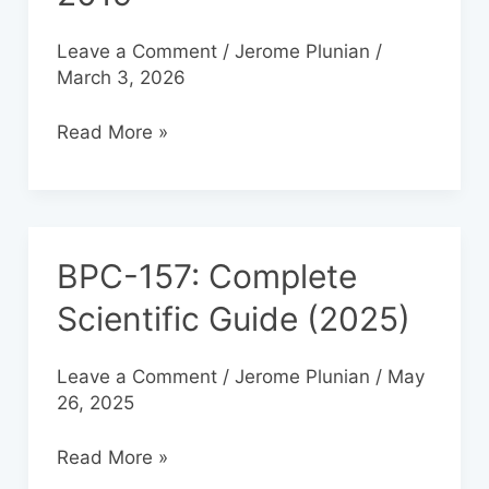
2019
Leave a Comment
/
Jerome Plunian
/
March 3, 2026
Read More »
BPC-157: Complete
BPC-
157:
Scientific Guide (2025)
Complete
Scientific
Leave a Comment
/
Jerome Plunian
/
May
Guide
26, 2025
(2025)
Read More »