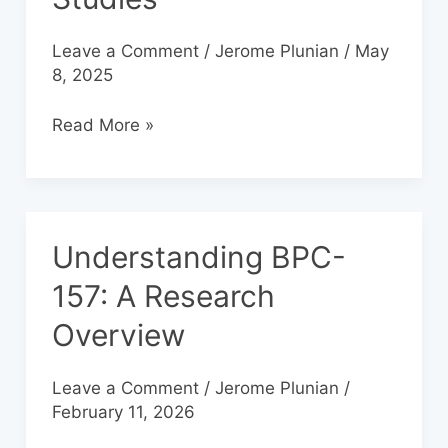
157
in
Leave a Comment
/
Jerome Plunian
/
May
Laboratory
8, 2025
Studies
Read More »
Understanding BPC-
Understanding
BPC-
157: A Research
157:
Overview
A
Research
Overview
Leave a Comment
/
Jerome Plunian
/
February 11, 2026